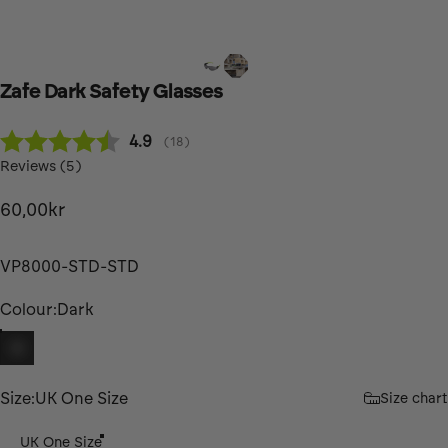
Zafe
Dark
Safety
Glasses
Average rating:
4.9
(
votes:
18
)
Reviews (
5
)
60,00kr
VP8000-STD-STD
Colour
Colour:
Dark
Dark
Size
Size:
UK One Size
Size chart
UK One Size