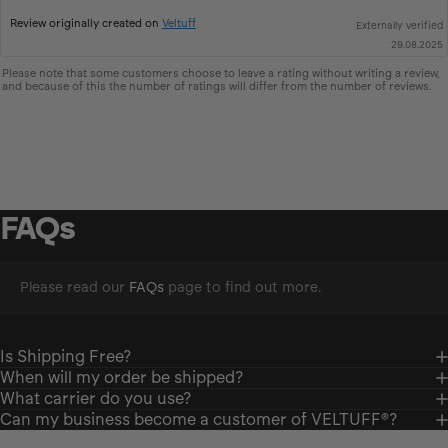
up
Review originally created on
Veltuff
Externally verified
29.08.2025
Please note that some customers choose to leave a rating without writing a review,
and because of this the number of ratings will differ from the number of reviews.
FAQs
Please read our
FAQs
page to find out more.
Is Shipping Free?
When will my order be shipped?
What carrier do you use?
Can my business become a customer of VELTUFF®?