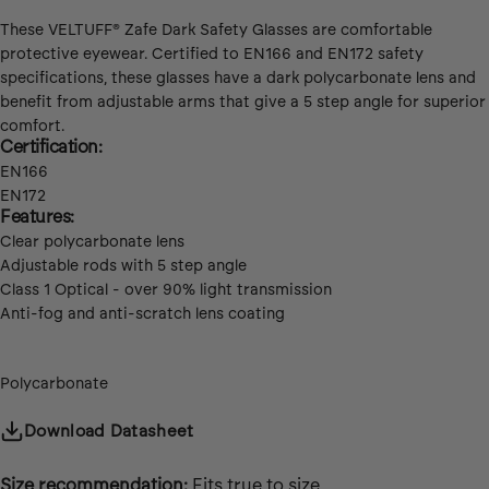
These VELTUFF®
Zafe Dark Safety Glasses are comfortable
protective eyewear. Certified to EN166 and EN172 safety
specifications, these glasses have a dark polycarbonate lens and
benefit from adjustable arms that give a 5 step angle for superior
comfort.
Certification:
EN166
EN172
Features:
Clear polycarbonate lens
Adjustable rods with 5 step angle
Class 1 Optical - over 90% light transmission
Anti-fog and anti-scratch lens coating
Fabric:
Polycarbonate
Download Datasheet
Size recommendation:
Fits true to size