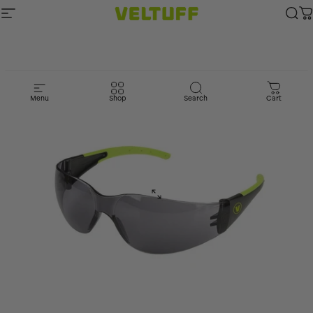
Skip to content
Site navigation
Veltuff.com
Sea
C
Menu
Shop
Search
Cart