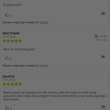
5.0
Review
👍 good stuff
out
text:
of
Vote
vote(s)
5
0
up
stars
Review originally created on
Veltuff
Review
Matt Powell
Review
Verified
BUYER
author:
20.11.2025
date:
P
07.11.2025
Review
d
rating:
5.0
Review
Nice fit and look great
out
text:
of
Vote
vote(s)
0
5
up
stars
Review originally created on
Veltuff
Review
David M
Review
author:
21.11.2023
date:
Review
rating:
5.0
Review
Really good sun glasses for the money, with the side are that wrap
out
around it also stops the sunlight from the side hitting your eyes causing a
text:
distraction.
of
5
stars
Vote
vote(s)
0