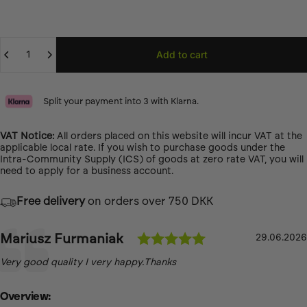
Quantity
Add to cart
Split your payment into 3 with Klarna.
VAT Notice:
All orders placed on this website will incur VAT at the
applicable local rate. If you wish to purchase goods under the
Intra-Community Supply (ICS) of goods at zero rate VAT, you will
need to
apply for a business account.
Free delivery
on orders over 750 DKK
Testimonial
Rating: 5.0 out 
Author:
Mariusz Furmaniak
Date:
29.06.2026
Text:
Very good quality I very happy.Thanks
Overview: